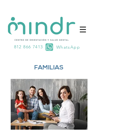
812 866 7413
WhatsApp
FAMILIAS