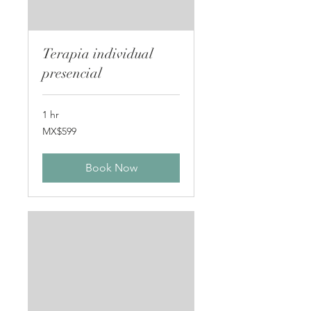
Terapia individual
presencial
1 hr
599
MX$599
Mexican
pesos
Book Now