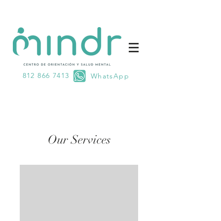
812 866 7413
WhatsApp
Our Services